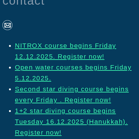
contact
NITROX course begins Friday
12.12.2025. Register now!
Open water courses begins Friday
5.12.2025.
Second star diving course begins
every Friday . Register now!
1+2 star diving course begins
Tuesday 16.12.2025 (Hanukkah).
Register now!