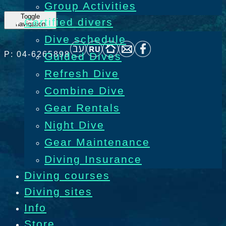
Group Activities
Toggle
Certified divers
navigation
Dive schedule
P: 04-6265898
Guided Dives
Refresh Dive
Combine Dive
Gear Rentals
Night Dive
Gear Maintenance
Diving Insurance
Diving courses
Diving sites
Info
Store