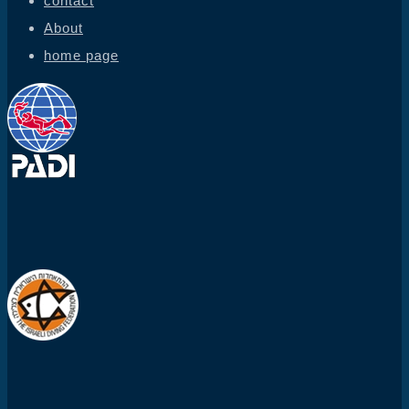
contact
About
home page