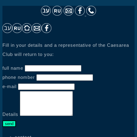
Fill in your details and a representative of the Caesarea
Club will return to you:
full name
phone nomber
e-mail
Details
send