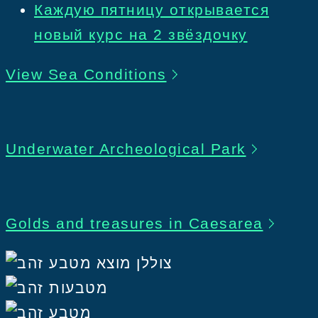
Каждую пятницу открывается
новый курс на 2 звёздочку
View Sea Conditions
Underwater Archeological Park
Golds and treasures in Caesarea