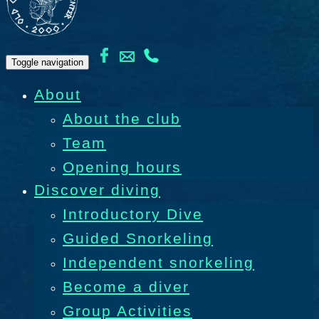
Toggle navigation
About
About the club
Team
Opening hours
Discover diving
Introductory Dive
Guided Snorkeling
Independent snorkeling
Become a diver
Group Activities