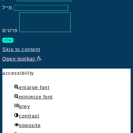
מייל
פרטים
שלח
Skip to content
Open toolbar
accessibility
enlarge font
minimize font
grey
contrast
opposite