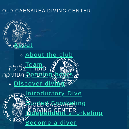
OLD CAESAREA DIVING CENTER
About
About the club
Team
Opening hours
Discover diving
Introductory Dive
Guided Snorkeling
Independent snorkeling
Become a diver