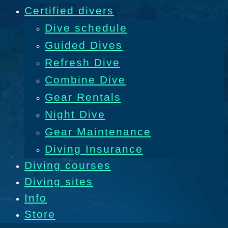
Certified divers
Dive schedule
Guided Dives
Refresh Dive
Combine Dive
Gear Rentals
Night Dive
Gear Maintenance
Diving Insurance
Diving courses
Diving sites
Info
Store