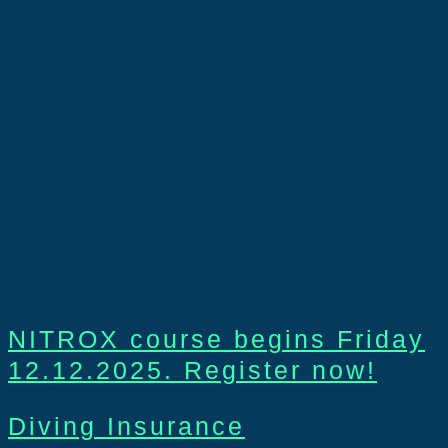
NITROX course begins Friday
12.12.2025. Register now!
Diving Insurance