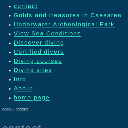
contact
Golds and treasures in Caesarea
Underwater Archeological Park
View Sea Conditions
Discover diving
Certified divers
Diving courses
Diving sites
Info
About
home page
home
»
contact