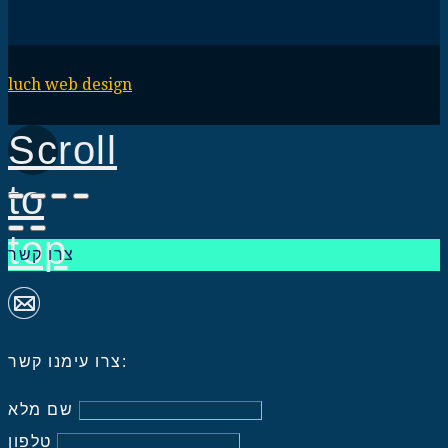
luch web design
Scroll
to
top
צרו קשר
צרו עימנו קשר:
שם מלא
טלפון