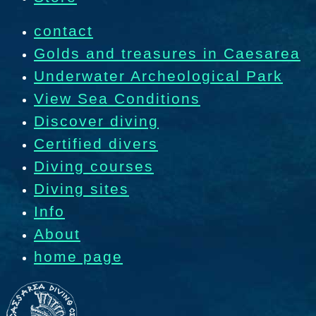
contact
Golds and treasures in Caesarea
Underwater Archeological Park
View Sea Conditions
Discover diving
Certified divers
Diving courses
Diving sites
Info
About
home page