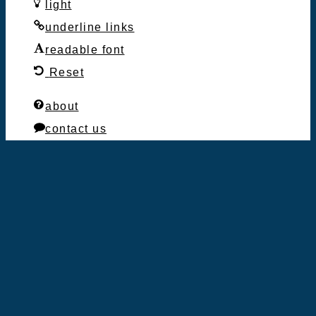
light
underline links
readable font
Reset
about
contact us