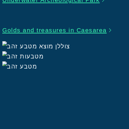
Golds and treasures in Caesarea