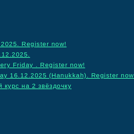
2025. Register now!
.12.2025.
ery Friday . Register now!
day 16.12.2025 (Hanukkah). Register now
 курс на 2 звёздочку