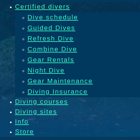
Certified divers
Dive schedule
Guided Dives
Refresh Dive
Combine Dive
Gear Rentals
Night Dive
Gear Maintenance
Diving Insurance
Diving courses
Diving sites
Info
Store