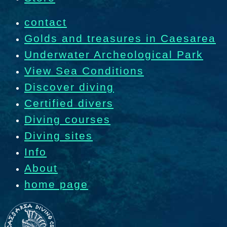
contact
Golds and treasures in Caesarea
Underwater Archeological Park
View Sea Conditions
Discover diving
Certified divers
Diving courses
Diving sites
Info
About
home page