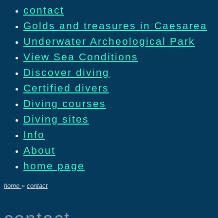
contact
Golds and treasures in Caesarea
Underwater Archeological Park
View Sea Conditions
Discover diving
Certified divers
Diving courses
Diving sites
Info
About
home page
home
»
contact