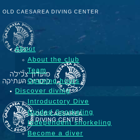
OLD CAESAREA DIVING CENTER
About
About the club
Team
Opening hours
Discover diving
Introductory Dive
Guided Snorkeling
Independent snorkeling
Become a diver