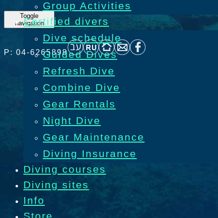
Group Activities
Toggle
Certified divers
navigation
Dive schedule
P: 04-6265898
Guided Dives
Refresh Dive
Combine Dive
Gear Rentals
Night Dive
Gear Maintenance
Diving Insurance
Diving courses
Diving sites
Info
Store