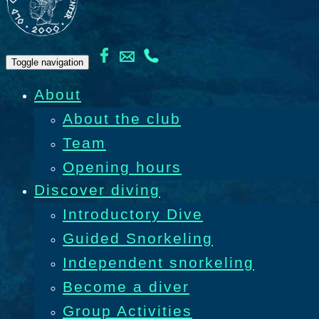
Toggle navigation
About
About the club
Team
Opening hours
Discover diving
Introductory Dive
Guided Snorkeling
Independent snorkeling
Become a diver
Group Activities