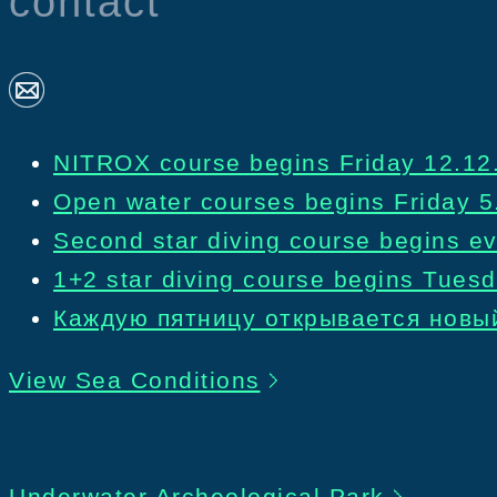
contact
NITROX course begins Friday 12.12.
Open water courses begins Friday 5
Second star diving course begins ev
1+2 star diving course begins Tues
Каждую пятницу открывается новый
View Sea Conditions
Underwater Archeological Park