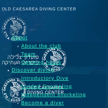
OLD CAESAREA DIVING CENTER
About
About the club
Team
Opening hours
Discover diving
Introductory Dive
Guided Snorkeling
Independent snorkeling
Become a diver