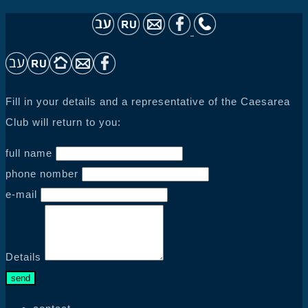
Fill in your details and a representative of the Caesarea
Club will return to you:
full name
phone nomber
e-mail
Details
send