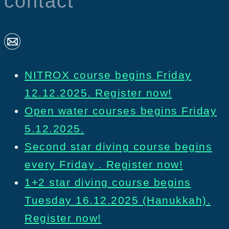
contact
NITROX course begins Friday
12.12.2025. Register now!
Open water courses begins Friday
5.12.2025.
Second star diving course begins
every Friday . Register now!
1+2 star diving course begins
Tuesday 16.12.2025 (Hanukkah).
Register now!