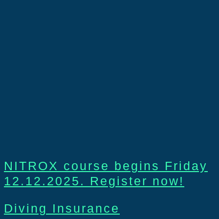
NITROX course begins Friday
12.12.2025. Register now!
Diving Insurance