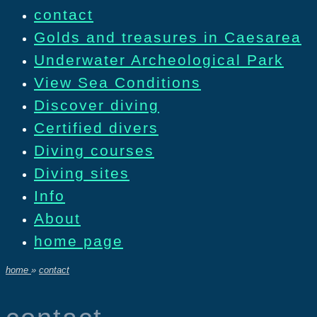
contact
Golds and treasures in Caesarea
Underwater Archeological Park
View Sea Conditions
Discover diving
Certified divers
Diving courses
Diving sites
Info
About
home page
home
»
contact