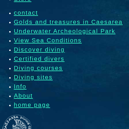
contact
Golds and treasures in Caesarea
Underwater Archeological Park
View Sea Conditions
Discover diving
Certified divers
Diving courses
Diving sites
Info
About
home page