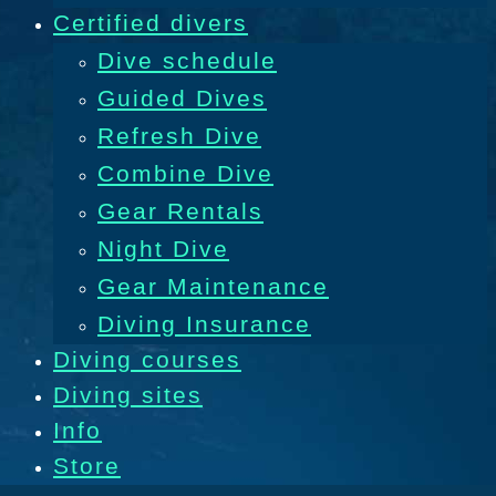
Certified divers
Dive schedule
Guided Dives
Refresh Dive
Combine Dive
Gear Rentals
Night Dive
Gear Maintenance
Diving Insurance
Diving courses
Diving sites
Info
Store