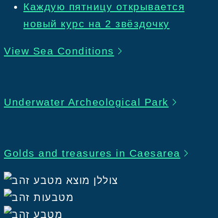
Каждую пятницу открывается
новый курс на 2 звёздочку
View Sea Conditions
Underwater Archeological Park
Golds and treasures in Caesarea