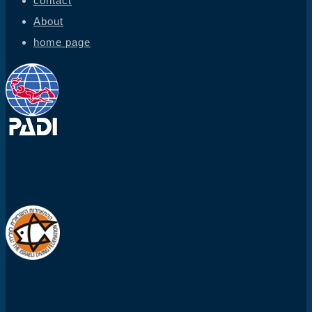
contact
About
home page