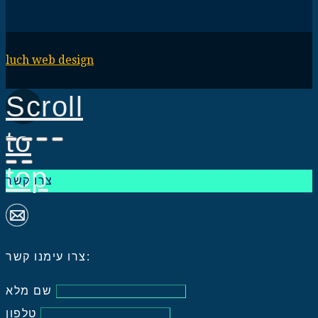
luch web design
Scroll
to
top
צרו קשר
צרו עימנו קשר:
שם מלא
טלפון