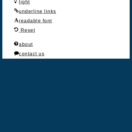
light
underline links
readable font
Reset
about
contact us