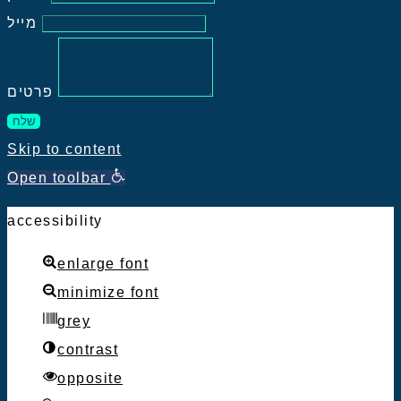
מייל
פרטים
שלח
Skip to content
Open toolbar
accessibility
enlarge font
minimize font
grey
contrast
opposite