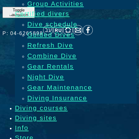
Group Activities
Toggle
Certified divers
navigation
Dive schedule
P: 04-6265898
Guided Dives
Refresh Dive
Combine Dive
Gear Rentals
Night Dive
Gear Maintenance
Diving Insurance
Diving courses
Diving sites
Info
Store