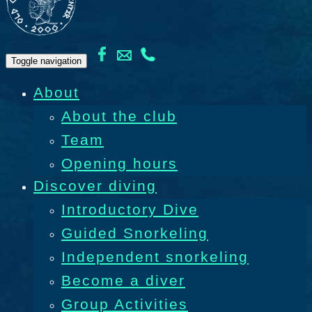
Toggle navigation
About
About the club
Team
Opening hours
Discover diving
Introductory Dive
Guided Snorkeling
Independent snorkeling
Become a diver
Group Activities