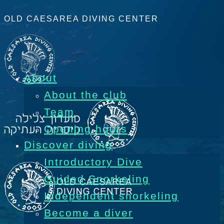
OLD CAESAREA DIVING CENTER
About
About the club
Team
Opening hours
Discover diving
Introductory Dive
Guided Snorkeling
Independent snorkeling
Become a diver