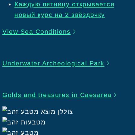
Каждую пятницу открывается
новый курс на 2 звёздочку
View Sea Conditions
Underwater Archeological Park
Golds and treasures in Caesarea