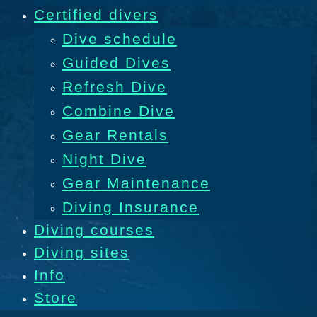
Certified divers
Dive schedule
Guided Dives
Refresh Dive
Combine Dive
Gear Rentals
Night Dive
Gear Maintenance
Diving Insurance
Diving courses
Diving sites
Info
Store