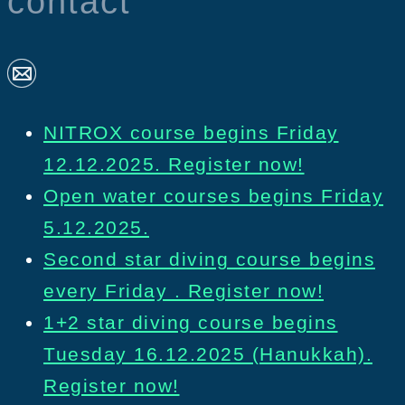
contact
NITROX course begins Friday
12.12.2025. Register now!
Open water courses begins Friday
5.12.2025.
Second star diving course begins
every Friday . Register now!
1+2 star diving course begins
Tuesday 16.12.2025 (Hanukkah).
Register now!