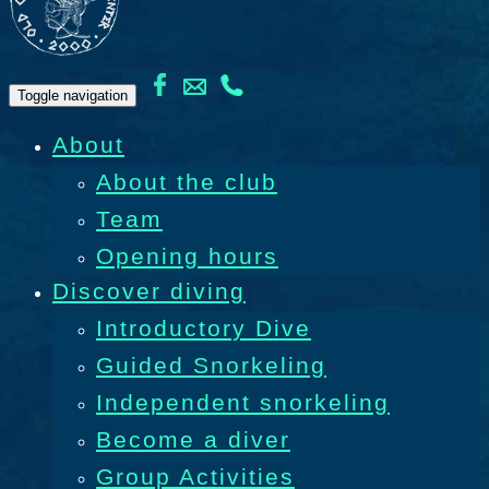
Toggle navigation
About
About the club
Team
Opening hours
Discover diving
Introductory Dive
Guided Snorkeling
Independent snorkeling
Become a diver
Group Activities