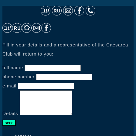
Fill in your details and a representative of the Caesarea
Club will return to you:
full name
phone nomber
e-mail
Details
send