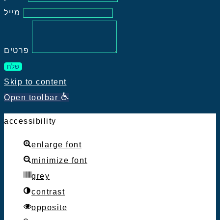
מייל
פרטים
שלח
Skip to content
Open toolbar
accessibility
enlarge font
minimize font
grey
contrast
opposite