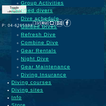
Group Activities
Toggle
Certified divers
navigation
Dive schedule
P: 04-6265898
Guided Dives
Refresh Dive
Combine Dive
Gear Rentals
Night Dive
Gear Maintenance
Diving Insurance
Diving courses
Diving sites
Info
Store