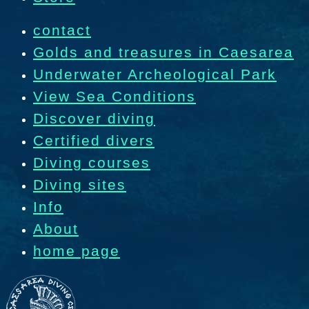
contact
Golds and treasures in Caesarea
Underwater Archeological Park
View Sea Conditions
Discover diving
Certified divers
Diving courses
Diving sites
Info
About
home page