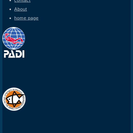
contact
About
home page