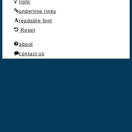
light
underline links
readable font
Reset
about
contact us