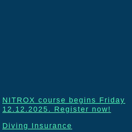
NITROX course begins Friday
12.12.2025. Register now!
Diving Insurance