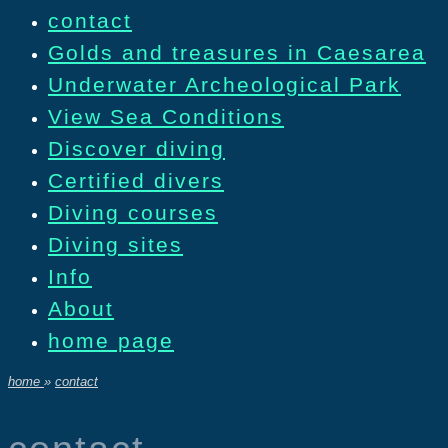
contact
Golds and treasures in Caesarea
Underwater Archeological Park
View Sea Conditions
Discover diving
Certified divers
Diving courses
Diving sites
Info
About
home page
home
»
contact