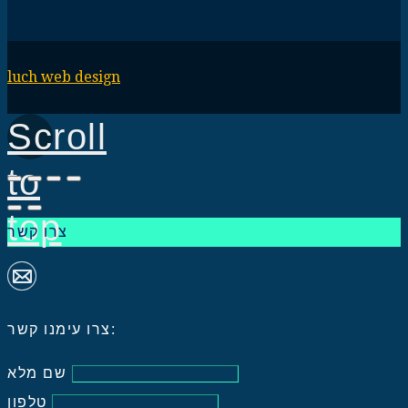
luch web design
Scroll
to
top
צרו קשר
צרו עימנו קשר:
שם מלא
טלפון