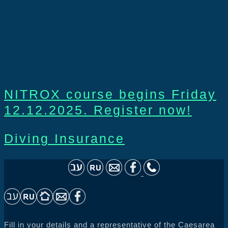
NITROX course begins Friday
12.12.2025. Register now!
Diving Insurance
Fill in your details and a representative of the Caesarea