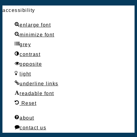
accessibility
enlarge font
minimize font
grey
contrast
opposite
light
underline links
readable font
Reset
about
contact us