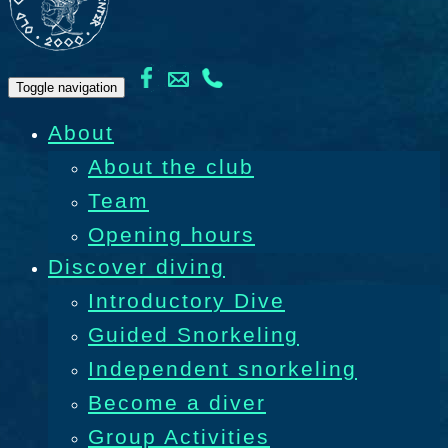
Toggle navigation
About
About the club
Team
Opening hours
Discover diving
Introductory Dive
Guided Snorkeling
Independent snorkeling
Become a diver
Group Activities