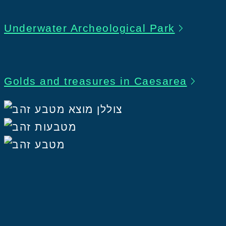
Underwater Archeological Park
Golds and treasures in Caesarea