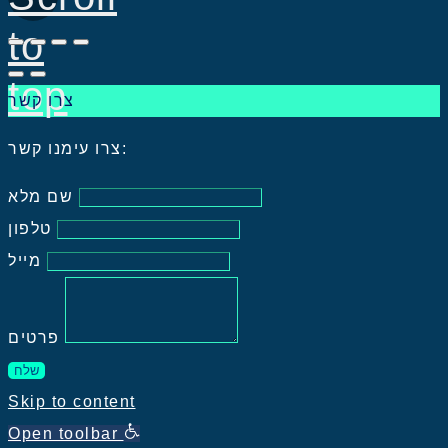
to
top
צרו קשר
צרו עימנו קשר:
שם מלא
טלפון
מייל
פרטים
שלח
Skip to content
Open toolbar