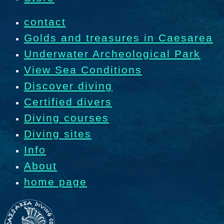
contact
Golds and treasures in Caesarea
Underwater Archeological Park
View Sea Conditions
Discover diving
Certified divers
Diving courses
Diving sites
Info
About
home page