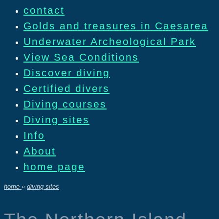
contact
Golds and treasures in Caesarea
Underwater Archeological Park
View Sea Conditions
Discover diving
Certified divers
Diving courses
Diving sites
Info
About
home page
home
»
diving sites