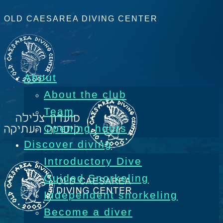
OLD CAESAREA DIVING CENTER
About
About the club
Team
Opening hours
Discover diving
Introductory Dive
Guided Snorkeling
Independent snorkeling
Become a diver