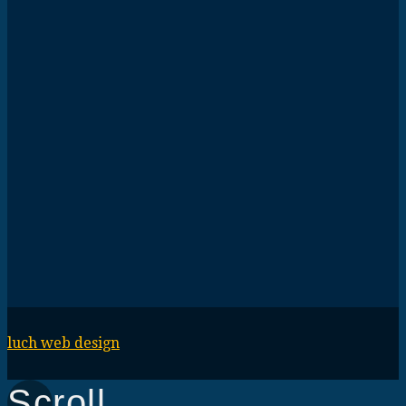
luch web design
Scroll