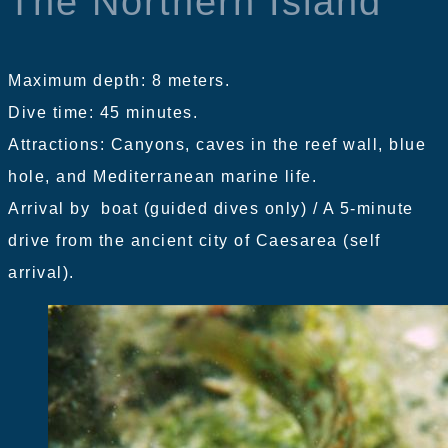
The Northern Island
Maximum depth: 8 meters.
Dive time: 45 minutes.
Attractions: Canyons, caves in the reef wall, blue
hole, and Mediterranean marine life.
Arrival by boat (guided dives only) / A 5-minute
drive from the ancient city of Caesarea (self
arrival).