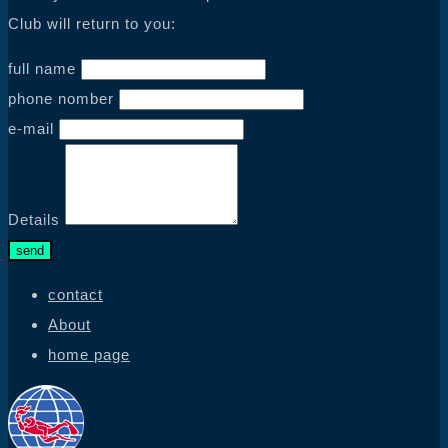
Club will return to you:
full name
phone nomber
e-mail
Details
send
contact
About
home page