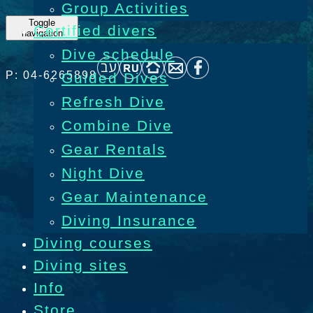
Group Activities
Toggle
Certified divers
navigation
Dive schedule
P: 04-6265898
Guided Dives
Refresh Dive
Combine Dive
Gear Rentals
Night Dive
Gear Maintenance
Diving Insurance
Diving courses
Diving sites
Info
Store