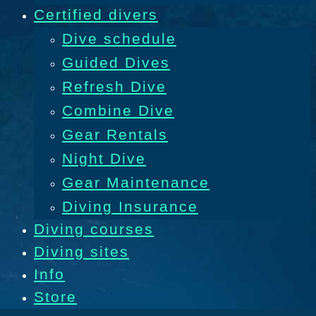
Certified divers
Dive schedule
Guided Dives
Refresh Dive
Combine Dive
Gear Rentals
Night Dive
Gear Maintenance
Diving Insurance
Diving courses
Diving sites
Info
Store