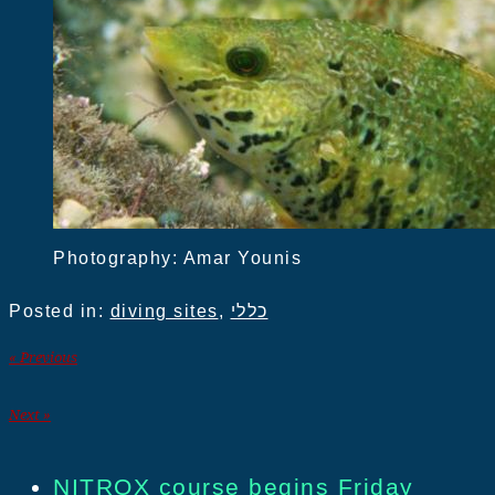
Photography: Amar Younis
Posted in:
diving sites
,
כללי
« Previous
Next »
NITROX course begins Friday