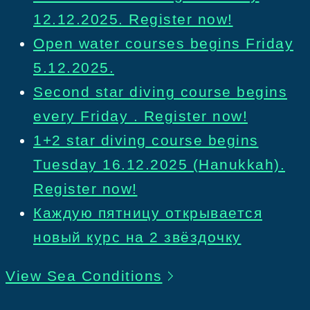
12.12.2025. Register now!
Open water courses begins Friday
5.12.2025.
Second star diving course begins
every Friday . Register now!
1+2 star diving course begins
Tuesday 16.12.2025 (Hanukkah).
Register now!
Каждую пятницу открывается
новый курс на 2 звёздочку
View Sea Conditions